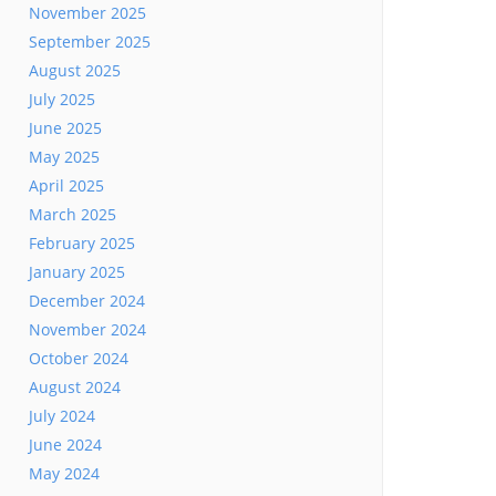
November 2025
September 2025
August 2025
July 2025
June 2025
May 2025
April 2025
March 2025
February 2025
January 2025
December 2024
November 2024
October 2024
August 2024
July 2024
June 2024
May 2024