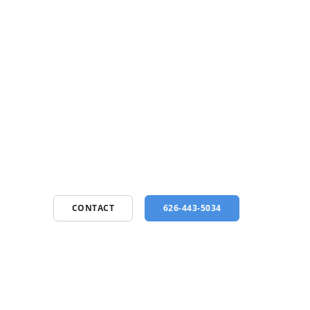
CONTACT
626-443-5034