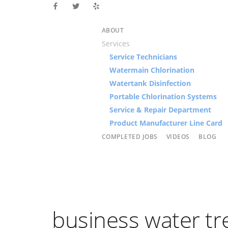
ABOUT
Services
Service Technicians
Watermain Chlorination
Watertank Disinfection
Portable Chlorination Systems
Service & Repair Department
Product Manufacturer Line Card
COMPLETED JOBS
VIDEOS
BLOG
business water t