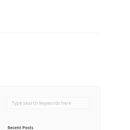
Recent Posts