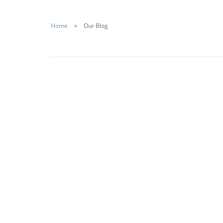
Home
Our Blog
October 26, 2020
Putting Safety First in 2020: A Guide for
Business Owners
Read More