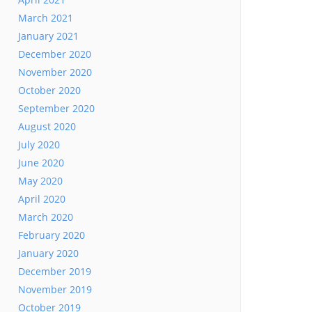
March 2021
January 2021
December 2020
November 2020
October 2020
September 2020
August 2020
July 2020
June 2020
May 2020
April 2020
March 2020
February 2020
January 2020
December 2019
November 2019
October 2019