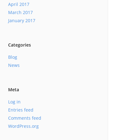
April 2017
March 2017
January 2017
Categories
Blog
News
Meta
Log in
Entries feed
Comments feed
WordPress.org