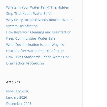
What’s in Your Water Tank? The Hidden
Step That Keeps Water Safe
Why Every Hospital Needs Routine Water
System Disinfection
How Reservoir Cleaning and Disinfection
Keep Communities’ Water Safe
What Dechlorination Is, and Why It’s
Crucial After Water Line Disinfection
How Texas Standards Shape Water Line
Disinfection Procedures
Archives
February 2026
January 2026
December 2025