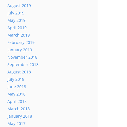
August 2019
July 2019
May 2019
April 2019
March 2019
February 2019
January 2019
November 2018
September 2018
August 2018
July 2018
June 2018
May 2018
April 2018
March 2018
January 2018
May 2017