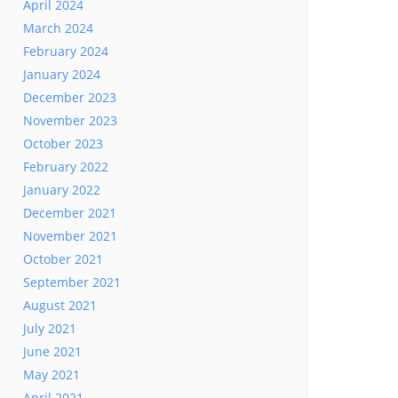
April 2024
March 2024
February 2024
January 2024
December 2023
November 2023
October 2023
February 2022
January 2022
December 2021
November 2021
October 2021
September 2021
August 2021
July 2021
June 2021
May 2021
April 2021