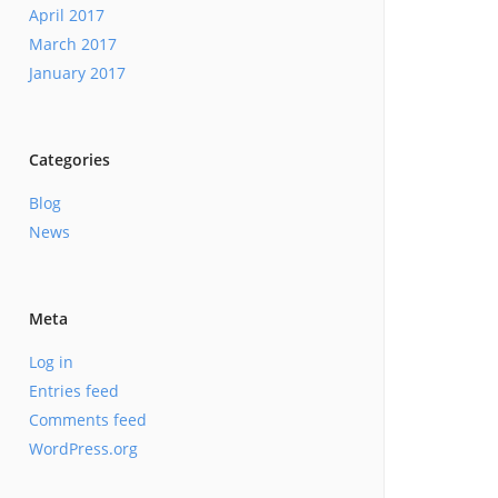
April 2017
March 2017
January 2017
Categories
Blog
News
Meta
Log in
Entries feed
Comments feed
WordPress.org