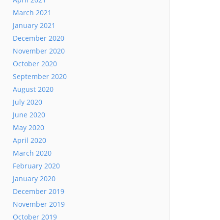
March 2021
January 2021
December 2020
November 2020
October 2020
September 2020
August 2020
July 2020
June 2020
May 2020
April 2020
March 2020
February 2020
January 2020
December 2019
November 2019
October 2019