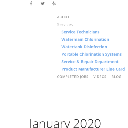
ABOUT
Services
Service Technicians
Watermain Chlorination
Watertank Disinfection
Portable Chlorination Systems
Service & Repair Department
Product Manufacturer Line Card
COMPLETED JOBS
VIDEOS
BLOG
January 2020