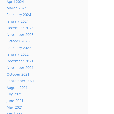
April 2024
March 2024
February 2024
January 2024
December 2023
November 2023
October 2023
February 2022
January 2022
December 2021
November 2021
October 2021
September 2021
August 2021
July 2021
June 2021
May 2021
April 2021