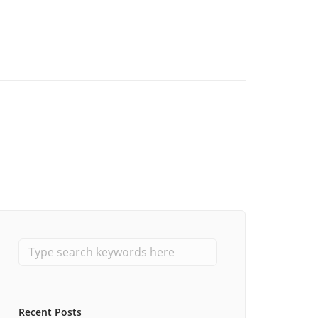
Recent Posts