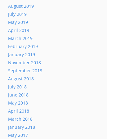
August 2019
July 2019
May 2019
April 2019
March 2019
February 2019
January 2019
November 2018
September 2018
August 2018
July 2018
June 2018
May 2018
April 2018
March 2018
January 2018
May 2017