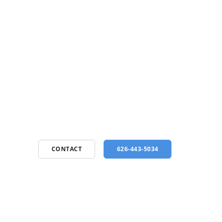
CONTACT
626-443-5034