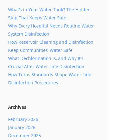
What’s in Your Water Tank? The Hidden
Step That Keeps Water Safe
Why Every Hospital Needs Routine Water
System Disinfection
How Reservoir Cleaning and Disinfection
Keep Communities’ Water Safe
What Dechlorination Is, and Why It’s
Crucial After Water Line Disinfection
How Texas Standards Shape Water Line
Disinfection Procedures
Archives
February 2026
January 2026
December 2025