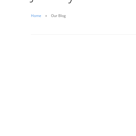
Home
Our Blog
January 23, 2020
Water Tank Disinfection: A Forgotten
Element of Total Health
Read More