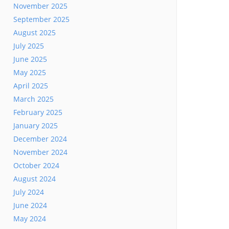
November 2025
September 2025
August 2025
July 2025
June 2025
May 2025
April 2025
March 2025
February 2025
January 2025
December 2024
November 2024
October 2024
August 2024
July 2024
June 2024
May 2024