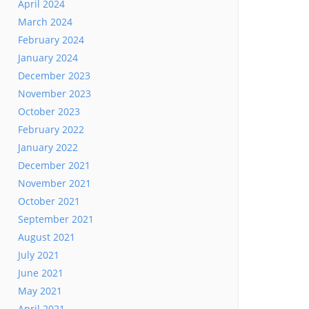
April 2024
March 2024
February 2024
January 2024
December 2023
November 2023
October 2023
February 2022
January 2022
December 2021
November 2021
October 2021
September 2021
August 2021
July 2021
June 2021
May 2021
April 2021