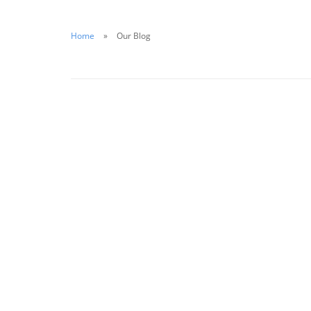
Home
Our Blog
August 14, 2020
The Importance of Water Safety for
Businesses in 2020
Read More