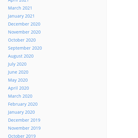
March 2021
January 2021
December 2020
November 2020
October 2020
September 2020
August 2020
July 2020
June 2020
May 2020
April 2020
March 2020
February 2020
January 2020
December 2019
November 2019
October 2019