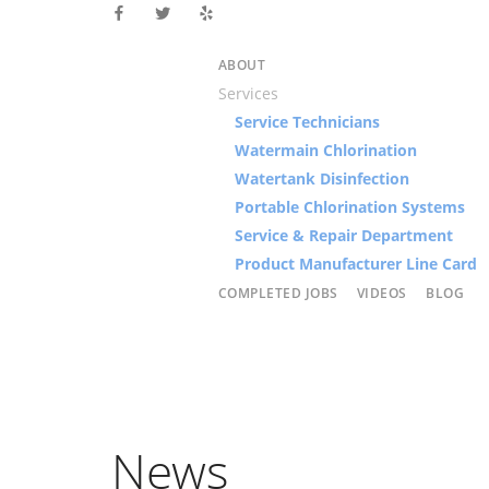
ABOUT
Services
Service Technicians
Watermain Chlorination
Watertank Disinfection
Portable Chlorination Systems
Service & Repair Department
Product Manufacturer Line Card
COMPLETED JOBS
VIDEOS
BLOG
News