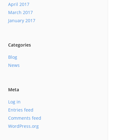
April 2017
March 2017
January 2017
Categories
Blog
News
Meta
Log in
Entries feed
Comments feed
WordPress.org