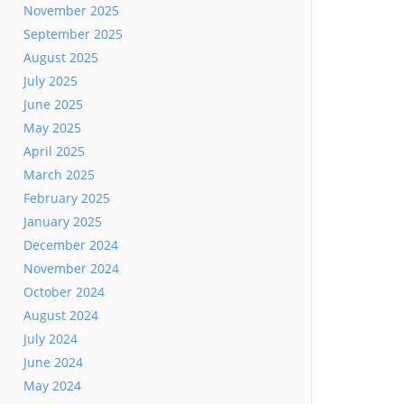
November 2025
September 2025
August 2025
July 2025
June 2025
May 2025
April 2025
March 2025
February 2025
January 2025
December 2024
November 2024
October 2024
August 2024
July 2024
June 2024
May 2024