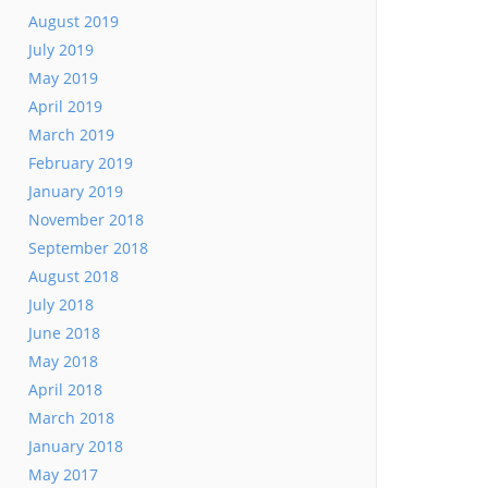
August 2019
July 2019
May 2019
April 2019
March 2019
February 2019
January 2019
November 2018
September 2018
August 2018
July 2018
June 2018
May 2018
April 2018
March 2018
January 2018
May 2017