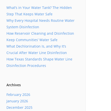
What’s in Your Water Tank? The Hidden
Step That Keeps Water Safe
Why Every Hospital Needs Routine Water
System Disinfection
How Reservoir Cleaning and Disinfection
Keep Communities’ Water Safe
What Dechlorination Is, and Why It’s
Crucial After Water Line Disinfection
How Texas Standards Shape Water Line
Disinfection Procedures
Archives
February 2026
January 2026
December 2025