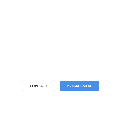
CONTACT
626-443-5034