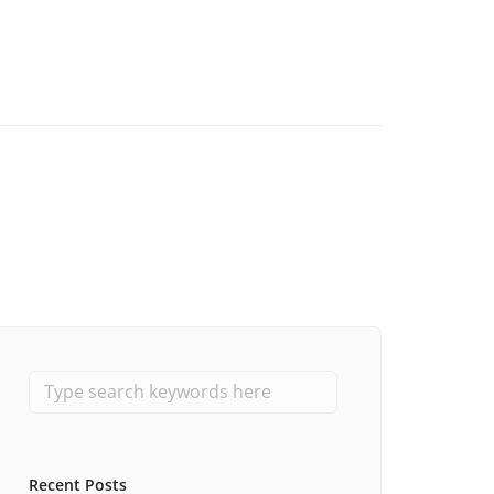
Recent Posts