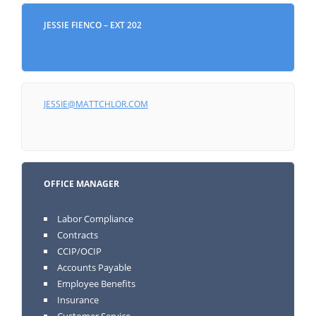
JESSIE FIENCO – EXT 202
JESSIE@MATTCHLOR.COM
OFFICE MANAGER
Labor Compliance
Contracts
CCIP/OCIP
Accounts Payable
Employee Benefits
Insurance
Customer Service