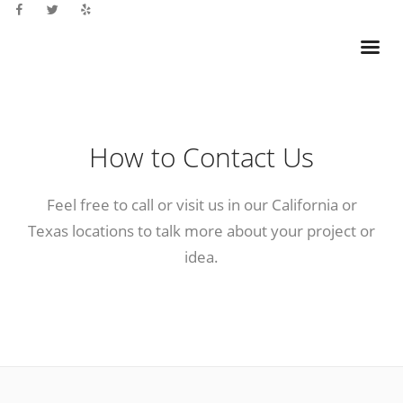
How to Contact Us
Feel free to call or visit us in our California or
Texas locations to talk more about your project or
idea.