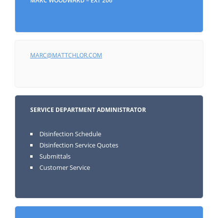
MARC WOODWARD – EXT 206
MARC@MATTCHLOR.COM
SERVICE DEPARTMENT ADMINISTRATOR
Disinfection Schedule
Disinfection Service Quotes
Submittals
Customer Service