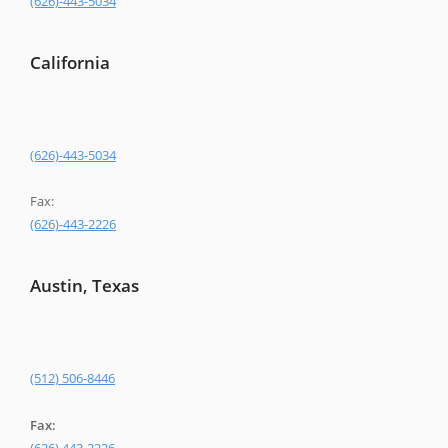
(626)-443-5034
California
(626)-443-5034
Fax:
(626)-443-2226
Austin, Texas
(512) 506-8446
Fax: