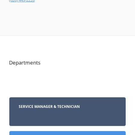
(626) 443-2226
Departments
SERVICE MANAGER & TECHNICIAN