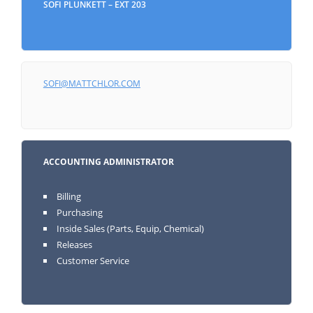
SOFI PLUNKETT – EXT 203
SOFI@MATTCHLOR.COM
ACCOUNTING ADMINISTRATOR
Billing
Purchasing
Inside Sales (Parts, Equip, Chemical)
Releases
Customer Service