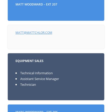
MATT WOODWARD – EXT 207
MATT@MATTCHLOR.COM
EQUIPMENT SALES
Technical Information
Assistant Service Manager
Technician