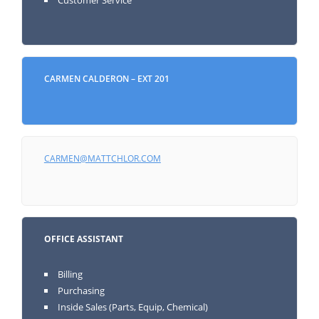
CARMEN CALDERON – EXT 201
CARMEN@MATTCHLOR.COM
OFFICE ASSISTANT
Billing
Purchasing
Inside Sales (Parts, Equip, Chemical)