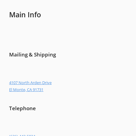
Main Info
Mailing & Shipping
4107 North Arden Drive
El Monte, CA 91731
Telephone