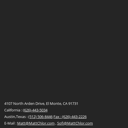
4107 North Arden Drive, El Monte, CA 91731
California :
(626)-443-5034
Austin,Texas :
(512) 506-8446
Fax : (626)-443-2226
E-Mail :
Matt@MattChlor.com
,
Sofi@MattChlor.com