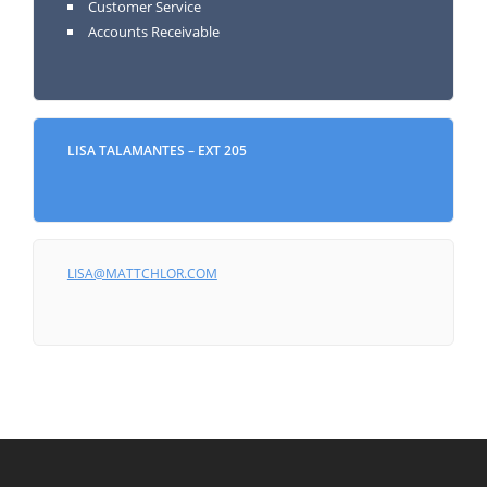
Customer Service
Accounts Receivable
LISA TALAMANTES – EXT 205
LISA@MATTCHLOR.COM