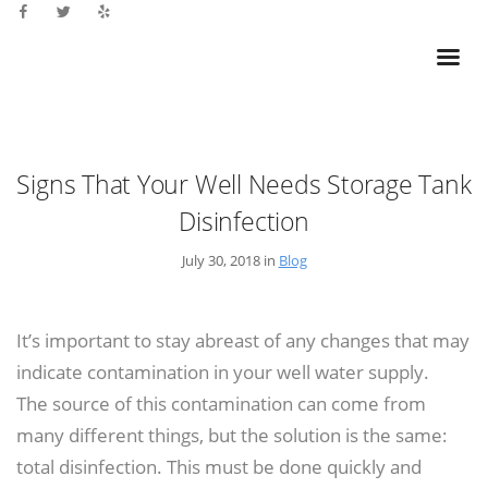
Signs That Your Well Needs Storage Tank
Disinfection
July 30, 2018 in
Blog
It’s important to stay abreast of any changes that may
indicate contamination in your well water supply.
The source of this contamination can come from
many different things, but the solution is the same:
total disinfection. This must be done quickly and