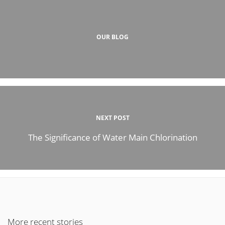
OUR BLOG
NEXT POST
The Significance of Water Main Chlorination
More recent stories