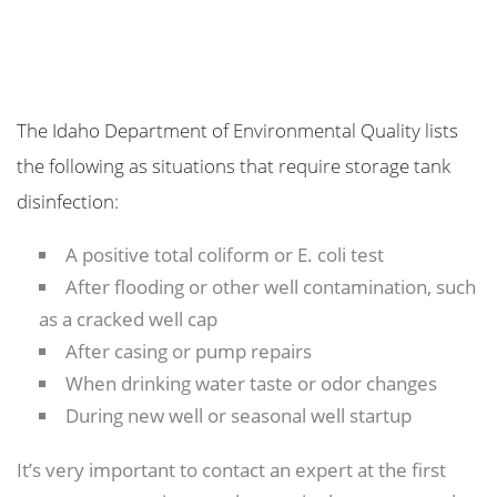
The Idaho Department of Environmental Quality lists
the following as situations that require storage tank
disinfection:
A positive total coliform or E. coli test
After flooding or other well contamination, such
as a cracked well cap
After casing or pump repairs
When drinking water taste or odor changes
During new well or seasonal well startup
It’s very important to contact an expert at the first