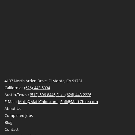
4107 North Arden Drive, El Monte, CA 91731
California :
(626)-443-5034
Austin,Texas :
(512) 506-8446
Fax : (626)-443-2226
E-Mail :
Matt@MattChlor.com
,
Sofi@MattChlor.com
About Us
Completed Jobs
Blog
Contact