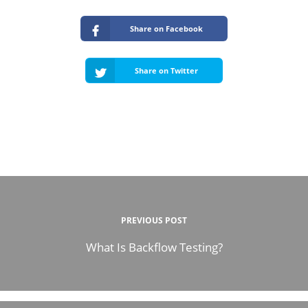
Share on Facebook
Share on Twitter
PREVIOUS POST
What Is Backflow Testing?