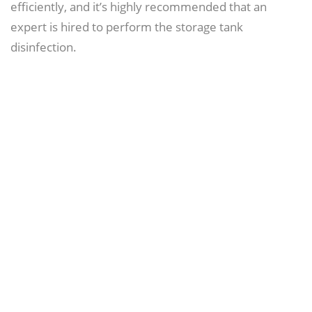
efficiently, and it’s highly recommended that an
expert is hired to perform the storage tank
disinfection.