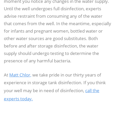
moment you notice any changes in the water supply.
Until the well undergoes full disinfection, experts
advise restraint from consuming any of the water
that comes from the well. In the meantime, especially
for infants and pregnant women, bottled water or
other water sources are good substitutes. Both
before and after storage disinfection, the water
supply should undergo testing to determine the
presence of any harmful bacteria.
At
Matt Chlor,
we take pride in our thirty years of
experience in storage tank disinfection. If you think
your well may be in need of disinfection,
call the
experts today.